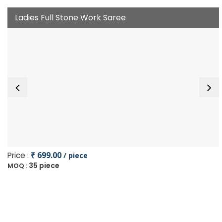
Ladies Full Stone Work Saree
Price :
₹ 699.00
/ piece
35 piece
MOQ :