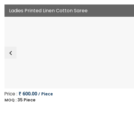
Ladies Printed Linen Cotton Saree
Price :
₹ 600.00
/ Piece
35 Piece
MOQ :