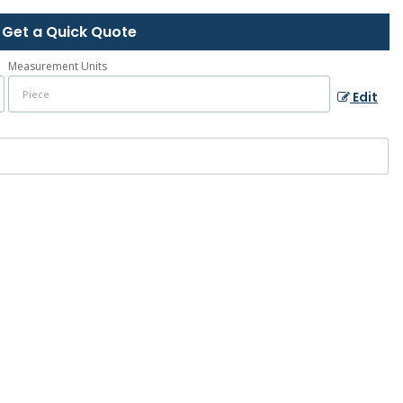
Get a Quick Quote
Measurement Units
Edit