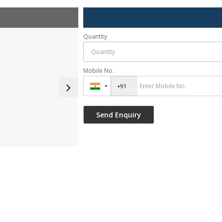
Quantity
Mobile No.