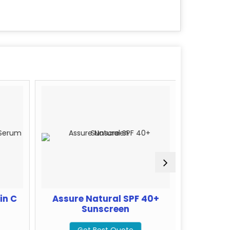
in C
Assure Natural SPF 40+
Assur
Sunscreen
G