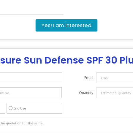
Yes! I am interested
sure Sun Defense SPF 30 Pl
Email
Quantity
End Use