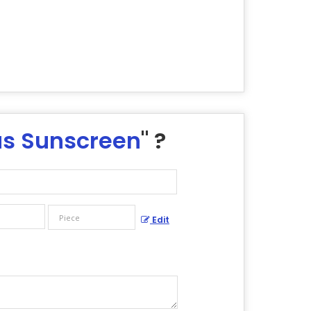
us Sunscreen
" ?
Edit