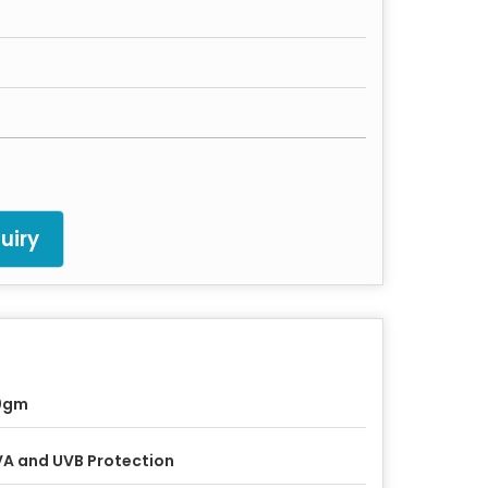
uiry
0gm
A and UVB Protection