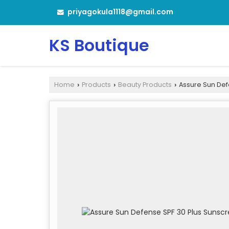
priyagokula1118@gmail.com
KS Boutique
Home
Products
Beauty Products
Assure Sun Def
›
›
›