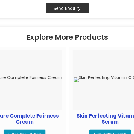
Explore More Products
ure Complete Fairness
Skin Perfecting Vitam
Cream
Serum