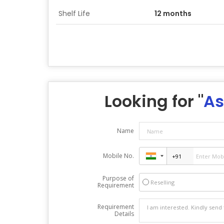
Shelf Life
12 months
Looking for "
As
Name
Mobile No.
Purpose of
Reselling
Requirement
Requirement
Details