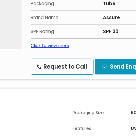
Packaging
Tube
Brand Name
Assure
SPF Rating
SPF 30
Click to view more
Request to Call
Send Enq
Packaging Size
6
Features
UV