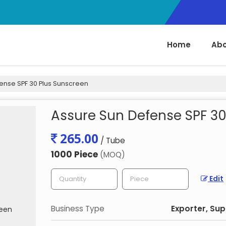
Home
Abo
ense SPF 30 Plus Sunscreen
Assure Sun Defense SPF 30
265.00
/ Tube
1000 Piece
(MOQ)
Edit
Business Type
Exporter, Sup