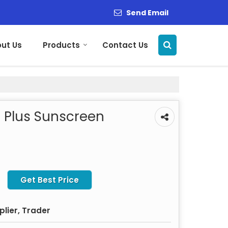
Send Email
ut Us
Products
Contact Us
 Plus Sunscreen
Get Best Price
plier, Trader