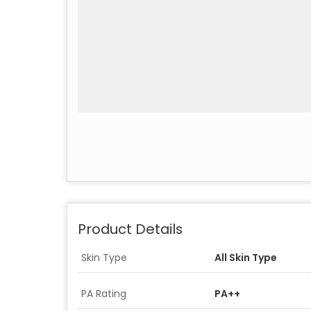
Product Details
Skin Type
All Skin Type
PA Rating
PA++