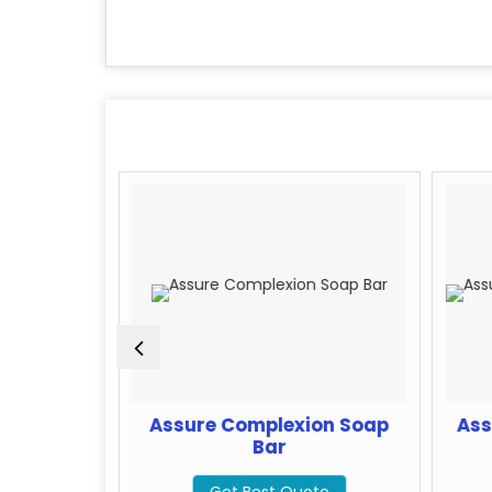
ng Face
Assure Complexion Soap
Ass
Bar