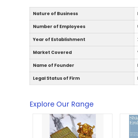
Nature of Business
Number of Employees
Year of Establishment
Market Covered
Name of Founder
Legal Status of Firm
Explore Our Range