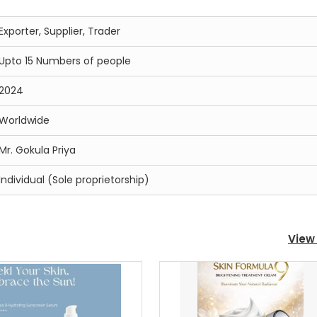
Exporter, Supplier, Trader
Upto 15 Numbers of people
2024
Worldwide
Mr. Gokula Priya
Individual (Sole proprietorship)
View 