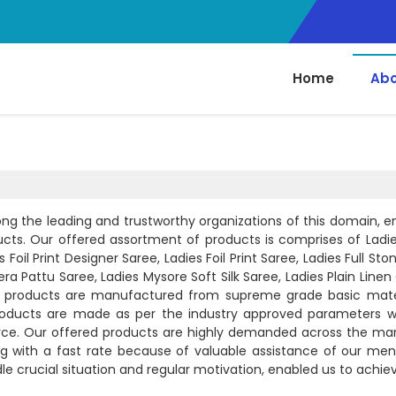
Home
Abo
ng the leading and trustworthy organizations of this domain, 
ducts. Our offered assortment of products is comprises of Ladie
Foil Print Designer Saree, Ladies Foil Print Saree, Ladies Full St
a Pattu Saree, Ladies Mysore Soft Silk Saree, Ladies Plain Linen
red products are manufactured from supreme grade basic mate
roducts are made as per the industry approved parameters w
orce. Our offered products are highly demanded across the mar
ng with a fast rate because of valuable assistance of our ment
ndle crucial situation and regular motivation, enabled us to achi