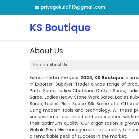
priyagokula1118@gmail.com
KS Boutique
About Us
Home
About Us
›
Established in the year
2024, KS Boutique
is amo
in Exporter, Supplier, Trader a wide range of pro
Pattu Saree, Ladies Chettinad Cotton Saree, Ladies 
Saree, Ladies Heavy Stone Work Saree, Ladies Kuber
Saree, Ladies Plain Space Silk Saree etc. Offe
using modern tools and technology. All these p
supervision of our skilled and experienced workf
their optimum quality. Our organization is growi
Gokula Priya. His management skills, ability to ha
a remarkable peak of success in the market.