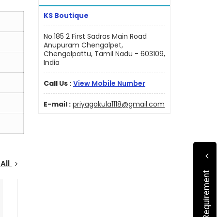
KS Boutique
No.185 2 First Sadras Main Road
Anupuram Chengalpet,
Chengalpattu, Tamil Nadu - 603109,
India
Call Us :
View Mobile Number
E-mail :
priyagokula1118@gmail.com
All