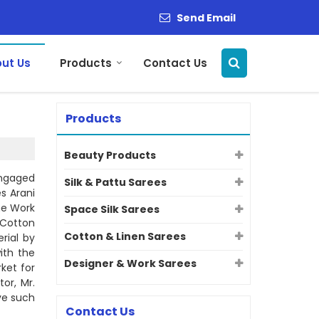
Send Email
ut Us
Products
Contact Us
Products
Beauty Products
engaged
Silk & Pattu Sarees
s Arani
one Work
Space Silk Sarees
 Cotton
Cotton & Linen Sarees
rial by
ith the
Designer & Work Sarees
ket for
or, Mr.
eve such
Contact Us