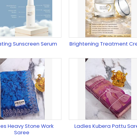
ating Sunscreen Serum
Brightening Treatment C
ies Heavy Stone Work
Ladies Kubera Pattu Sar
Saree