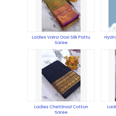
Ladies Vaira Oosi Silk Pattu
Hydr
Saree
Ladies Chettinad Cotton
Lad
Saree