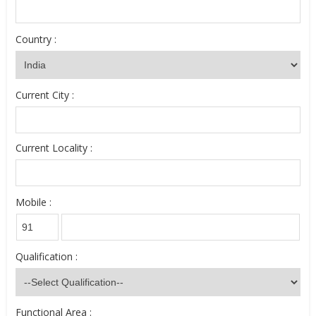
Country :
Current City :
Current Locality :
Mobile :
Qualification :
Functional Area :