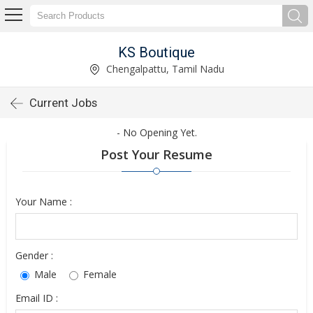
KS Boutique
Chengalpattu, Tamil Nadu
Current Jobs
- No Opening Yet.
Post Your Resume
Your Name :
Gender :
Male
Female
Email ID :