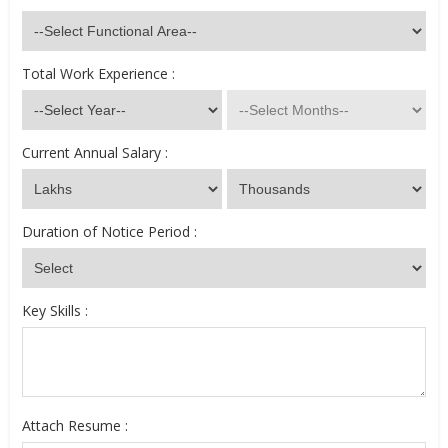
Total Work Experience :
Current Annual Salary :
Duration of Notice Period :
Key Skills :
Attach Resume :